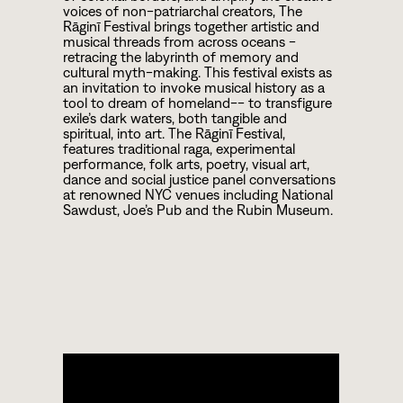
voices of non-patriarchal creators, The
Rāginī Festival brings together artistic and
musical threads from across oceans -
retracing the labyrinth of memory and
cultural myth-making. This festival exists as
an invitation to invoke musical history as a
tool to dream of homeland-- to transfigure
exile’s dark waters, both tangible and
spiritual, into art. The Rāginī Festival,
features traditional raga, experimental
performance, folk arts, poetry, visual art,
dance and social justice panel conversations
at renowned NYC venues including National
Sawdust, Joe’s Pub and the Rubin Museum.