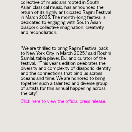
collective of musicians rooted in South
Asian classical music, has announced the
return of its highly anticipated Rāginī Festival
in March 2025. The month-long festival is
dedicated to engaging with South Asian
diasporic collective imagination, creativity
and reconciliation.
"We are thrilled to bring Rāginī Festival back
to New York City in March 2025," said Roshni
Samlal, tabla player, DJ, and curator of the
festival. "This year's edition celebrates the
diversity and complexity of diasporic identity
and the connections that bind us across
oceans and time. We are honored to bring
together such a talented and diverse group
of artists for this annual happening across
the city.”
Click here to view the official press release.