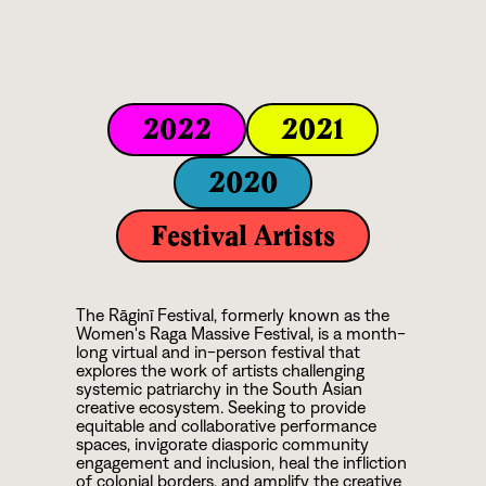
2022
2021
2020
Festival Artists
The Rāginī Festival, formerly known as the
Women's Raga Massive Festival, is a month-
long virtual and in-person festival that
explores the work of artists challenging
systemic patriarchy in the South Asian
creative ecosystem. Seeking to provide
equitable and collaborative performance
spaces, invigorate diasporic community
engagement and inclusion, heal the infliction
of colonial borders, and amplify the creative