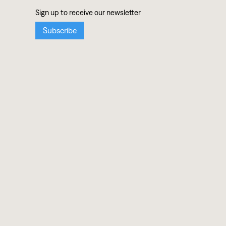
ABOUT
Mission
Team
Press
MUSIC
Artists
Albums
Ensembles
SUPPORT
Donate
Shop Records
Contact
EVENTS & EDUCATION