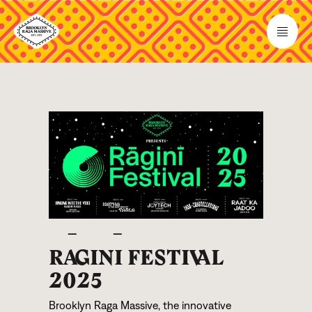
R
A
GIN
I
FESTI
V
AL
2025
Brooklyn Raga Massive, the innovative