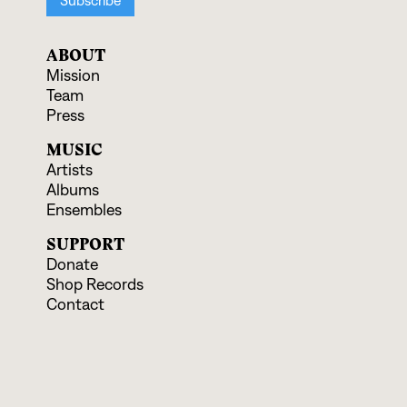
ABOUT
Mission
Team
Press
MUSIC
Artists
Albums
Ensembles
SUPPORT
Donate
Shop Records
Contact
EVENTS & EDUCATION
Upcoming Programs
Educational Offerings