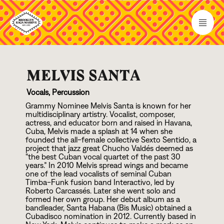
MELVIS SANTA
Vocals, Percussion
Grammy Nominee Melvis Santa is known for her
multidisciplinary artistry. Vocalist, composer,
actress, and educator born and raised in Havana,
Cuba, Melvis made a splash at
1
4
when she
founded the all-female collective Sexto Sentido, a
project that jazz great Chucho Valdés deemed as
“the best Cuban vocal quartet of the past
3
0
years.” In
2
0
1
0
Melvis spread wings and became
one of the lead vocalists of seminal Cuban
Timba-Funk fusion band Interactivo, led by
Roberto Carcassés. Later she went solo and
formed her own group. Her debut album as a
bandleader, Santa Habana (Bis Music) obtained a
Cubadisco nomination in
2
0
1
2
. Currently based in