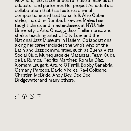
New York, Melvis continues to make a mark as an
educator and performer. Her project Ashedí, it’s a
collaboration that has features original
compositions and traditional folk Afro Cuban
styles, including Rumba. Likewise, Melvis has
taught clinics and masterclasses at NYU, Yale
University, UArts, Chicago Jazz Phillarmonic, and
she’s a teaching artist of City Lore and the
National Jazz Museum in Harlem. Collaborations
along her career includes the who’s who of the
Latin and Jazz communities, such as Buena Vista
Social Club, Muñequitos de Matanzas, Team Cuba
de La Rumba, Pedrito Martínez, Román Díaz,
Xiomara Laugart, Arturo O’Farrill, Bobby Sanabria,
Osmany Paredes, David Virelles, Ravi Coltrane,
Christian McBride, Andy Bey, Dee Dee
Bridgewater,and many others.