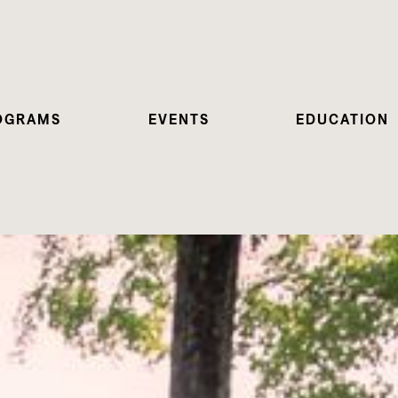
OGRAMS
EVENTS
EDUCATION