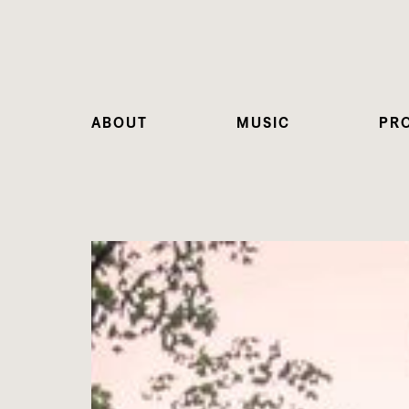
ABOUT
MUSIC
PR