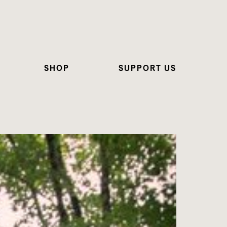
SHOP
SUPPORT US