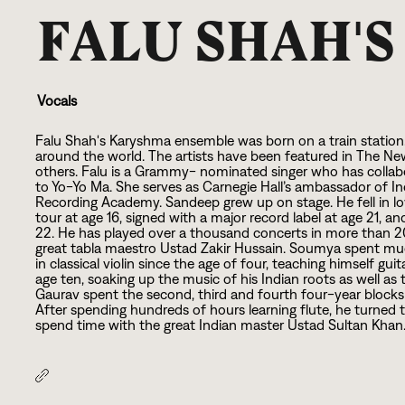
FALU SHAH'
Vocals
Falu Shah's Karyshma ensemble was born on a train statio
around the world. The artists have been featured in The Ne
others. Falu is a Grammy- nominated singer who has collabo
to Yo-Yo Ma. She serves as Carnegie Hall’s ambassador of I
Recording Academy. Sandeep grew up on stage. He fell in love
tour at age
1
6
, signed with a major record label at age
2
1
, an
2
2
. He has played over a thousand concerts in more than
2
great tabla maestro Ustad Zakir Hussain. Soumya spent muc
in classical violin since the age of four, teaching himself g
age ten, soaking up the music of his Indian roots as well 
Gaurav spent the second, third and fourth four-year blocks of
After spending hundreds of hours learning flute, he turned 
spend time with the great Indian master Ustad Sultan Khan