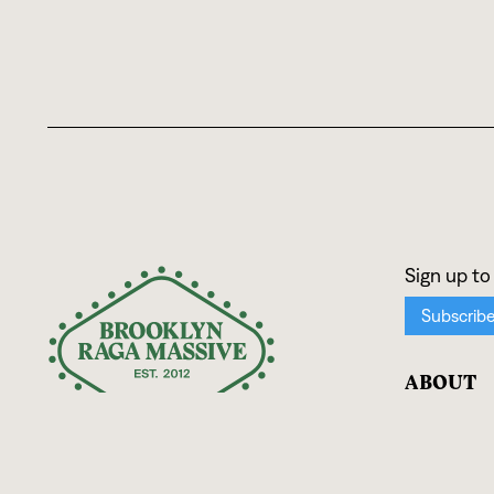
ABOUT
Mission
Team
Press