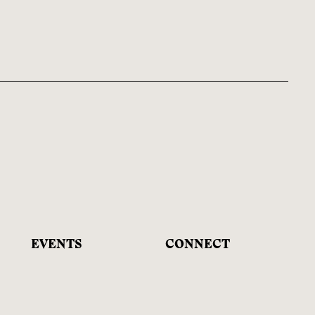
EVENTS
CONNECT
& EDUCATION
Facebook
Upcoming Programs
Instagram
Educational Offerings