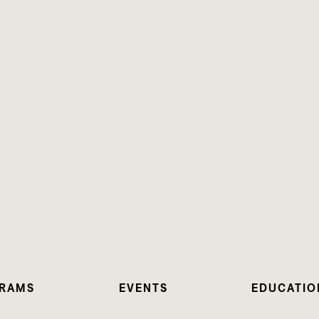
RAMS
EVENTS
EDUCATIO