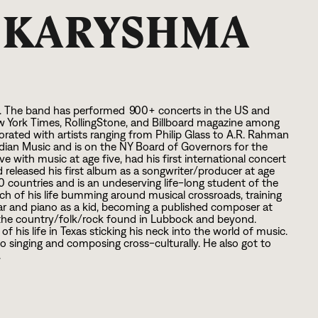
S KARYSHMA
n. The band has performed
9
0
0
+ concerts in the US and
w York Times, RollingStone, and Billboard magazine among
rated with artists ranging from Philip Glass to A.R. Rahman
ndian Music and is on the NY Board of Governors for the
 with music at age five, had his first international concert
d released his first album as a songwriter/producer at age
0
countries and is an undeserving life-long student of the
h of his life bumming around musical crossroads, training
uitar and piano as a kid, becoming a published composer at
as the country/folk/rock found in Lubbock and beyond.
 his life in Texas sticking his neck into the world of music.
to singing and composing cross-culturally. He also got to
.