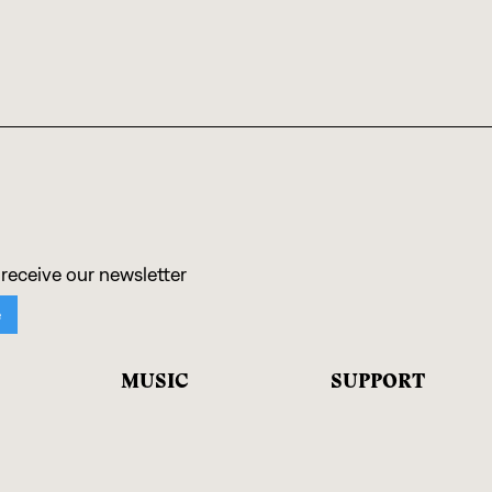
MUSIC
SUPPORT
Artists
Donate
Albums
Shop Records
Ensembles
Contact