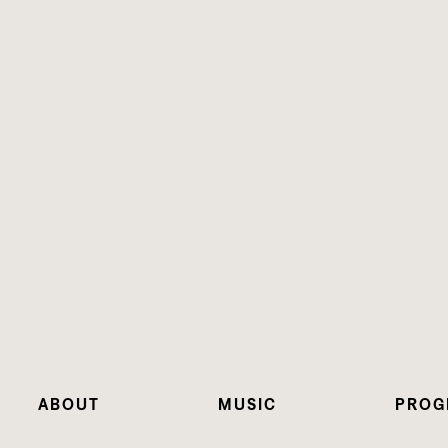
ABOUT
MUSIC
PROG