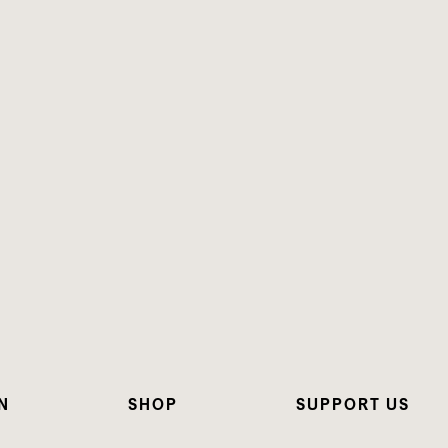
N
SHOP
SUPPORT US