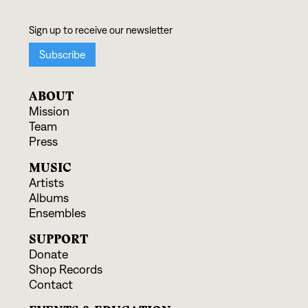
ABOUT
Mission
Team
Press
MUSIC
Artists
Albums
Ensembles
SUPPORT
Donate
Shop Records
Contact