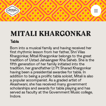
MITALI KHARGONKAR
Tabla
Born into a musical family and having received her
first rhythmic lesson from her father, Shri Vilas
Khargonkar, Mitali Khargonkar belongs to the great
tradition of Ustad Jahaangeer Kha Saheb. She is the
fifth generation of her family initiated into the
tradition, her grandfather Lt Pt Sharad Khargonkar
having been a presidential awardee for tabla. In
addition to being a prolific tabla soloist, Mitali is also
a popular accompanist. As a graded artist of
Akashwani, she has received many government
scholarships and awards for tabla playing and has
served as faculty at the Government Music college,
Indore.