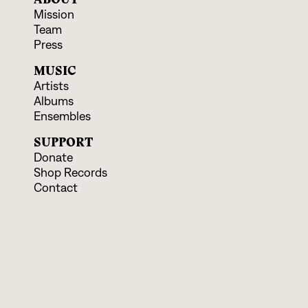
Mission
Team
Press
MUSIC
Artists
Albums
Ensembles
SUPPORT
Donate
Shop Records
Contact
EVENTS & EDUCATION
Upcoming Programs
Educational Offerings
CONNECT
Facebook
Instagram