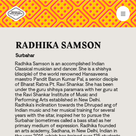
RADHIKA SAMSON
Surbahar
Radhika Samson is an accomplished Indian
Classical musician and dancer. She is a shishya
(disciple) of the world renowned Hansaveena
maestro Pandit Barun Kumar Pal, a senior disciple
of Bharat Ratna Pt. Ravi Shankar. She has been
under the guru shihsya paramara with her guru at
the Ravi Shankar Institute of Music and
Performing Arts established in New Delhi.
Radhika's inclination towards the Dhrupad ang of
Indian music and her musical training for several
years with the sitar, inspired her to pursue the
Surbahar (sometimes called a bass sitar) as her
primary medium of expression. Radhika founded
an arts academy, Sadhana, in New Delhi, Indian in
the year
2
0
1
4
, which has trained over
1
2
5
students