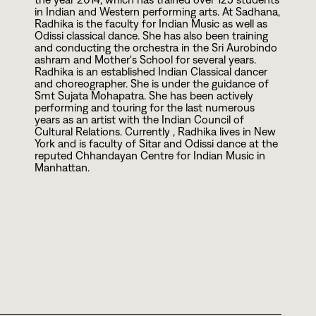
in Indian and Western performing arts. At Sadhana,
Radhika is the faculty for Indian Music as well as
Odissi classical dance. She has also been training
and conducting the orchestra in the Sri Aurobindo
ashram and Mother's School for several years.
Radhika is an established Indian Classical dancer
and choreographer. She is under the guidance of
Smt Sujata Mohapatra. She has been actively
performing and touring for the last numerous
years as an artist with the Indian Council of
Cultural Relations. Currently , Radhika lives in New
York and is faculty of Sitar and Odissi dance at the
reputed Chhandayan Centre for Indian Music in
Manhattan.