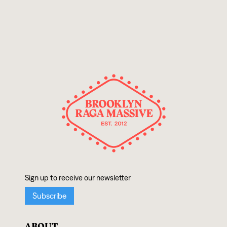
ABOUT