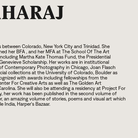
AHARAJ
 between Colorado, New York City and Trinidad. She
rned her BFA , and her MFA at The School Of The Art
including Martha Kate Thomas Fund, the Presidential
nevieve Scholarship. Her works are in institutional
m of Contemporary Photography in Chicago, Joan Flasch
ecial collections at the University of Colorado, Boulder as
cognized with awards including fellowships from the
nter For Creative Arts as well as The Golden Art
olina. She will also be attending a residency at Project For
ly, her work has been published in the second volume of
, an amazing volume of stories, poems and visual art which
e India, Harper's Bazaar.