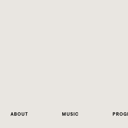
ABOUT
MUSIC
PROG