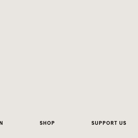
N
SHOP
SUPPORT US