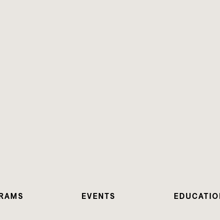
RAMS
EVENTS
EDUCATIO