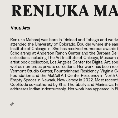
RENLUKA M
Visual Arts
Renluka Maharaj was born in Trinidad and Tobago and works
attended the University of Colorado, Boulder where she ea
Institute of Chicago in. She has received numerous awards 
Scholarship at Anderson Ranch Center and the Barbara De Ge
collections including The Art Institute of Chicago, Museu
artist book collection, Los Angeles Center for Digital Art, sp
well as numerous private collections. Her work has been re
Vermont Studio Center, Fountainhead Residency, Virginia Ce
Foundation and the McColl Art Center Residency in North Car
Empty Spaces in Newark, New Jersey in
2
0
2
2
. Most recent
Coolitude co-authored by Khal Thorabully and Marina Carter
addresses Indian indentureship. Her work has appeared in Ell