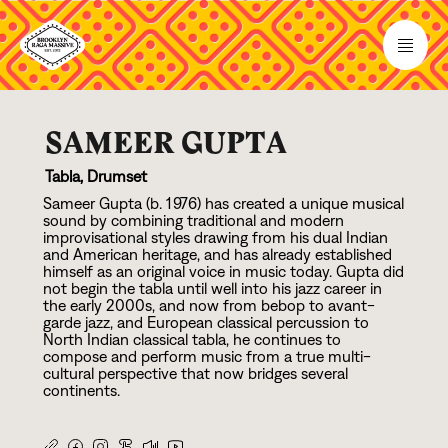
SAMEER GUPTA
Tabla, Drumset
Sameer Gupta (b.
1
9
7
6
) has created a unique musical
sound by combining traditional and modern
improvisational styles drawing from his dual Indian
and American heritage, and has already established
himself as an original voice in music today. Gupta did
not begin the tabla until well into his jazz career in
the early
2
0
0
0
s, and now from bebop to avant-
garde jazz, and European classical percussion to
North Indian classical tabla, he continues to
compose and perform music from a true multi-
cultural perspective that now bridges several
continents.