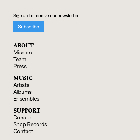
ABOUT
Mission
Team
Press
MUSIC
Artists
Albums
Ensembles
SUPPORT
Donate
Shop Records
Contact