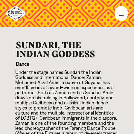
SUNDARI, THE
INDIAN GODDESS
Dance
Under the stage names Sundari the Indian
Goddess and International Dancer Zaman,
Mohamed Afzal Amin, a native of Guyana, has
over
1
5
years of award-winning experiences as a
performer. Both as Zaman and as Sundari, Amin
draws on his training in Bollywood, chutney, and
multiple Caribbean and classical Indian dance
styles to promote Indo-Caribbean arts and
culture and the multiple, intersectional identities
of LGBTQ+ Caribbean immigrants in the diaspora.
Zaman is one of the founding members and the
lead choreographer of the Taranng Dance Troupe
(Waves of the Future), a group of diversely trained