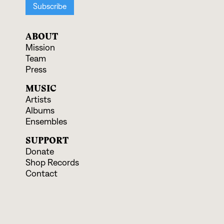
ABOUT
Mission
Team
Press
MUSIC
Artists
Albums
Ensembles
SUPPORT
Donate
Shop Records
Contact
EVENTS & EDUCATION
Upcoming Programs
Educational Offerings