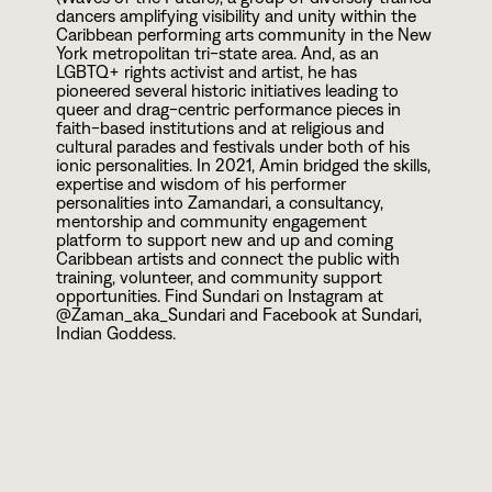
dancers amplifying visibility and unity within the
Caribbean performing arts community in the New
York metropolitan tri-state area. And, as an
LGBTQ+ rights activist and artist, he has
pioneered several historic initiatives leading to
queer and drag-centric performance pieces in
faith-based institutions and at religious and
cultural parades and festivals under both of his
ionic personalities. In
2
0
2
1
, Amin bridged the skills,
expertise and wisdom of his performer
personalities into Zamandari, a consultancy,
mentorship and community engagement
platform to support new and up and coming
Caribbean artists and connect the public with
training, volunteer, and community support
opportunities. Find Sundari on Instagram at
@Zaman_aka_Sundari and Facebook at Sundari,
Indian Goddess.