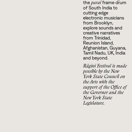
the
frame drum
parai
of South India to
cutting edge
electronic musicians
from Brooklyn,
explore sounds and
creative narratives
from Trinidad,
Reunion Island,
Afghanistan, Guyana,
Tamil Nadu, UK, India
and beyond.
Rãginī Festival is made
possible by the New
York State Council on
the Arts with the
support of the Office of
the Governor and the
New York State
Legislature.