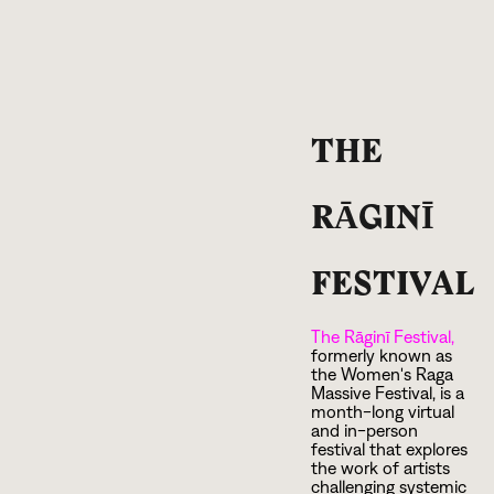
THE
RĀGINĪ
FESTIVAL
The Rāginī Festival,
formerly known as
the Women's Raga
Massive Festival, is a
month-long virtual
and in-person
festival that explores
the work of artists
challenging systemic