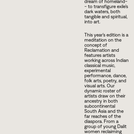
dream of homeland-
- to transfigure exile’s
dark waters, both
tangible and spiritual,
into art.
This year’s edition is a
meditation on the
concept of
Reclamation and
features artists
working across Indian
classical music,
experimental
performance, dance,
folk arts, poetry, and
visual arts. Our
dynamic roster of
artists draw on their
ancestry in both
subcontinental
South Asia and the
far reaches of the
diaspora. From a
group of young Dalit
women reclaiming