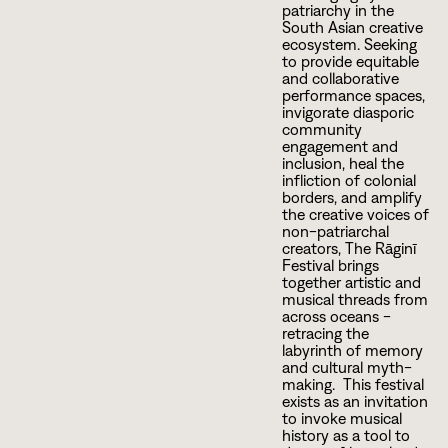
patriarchy in the
South Asian creative
ecosystem. Seeking
to provide equitable
and collaborative
performance spaces,
invigorate diasporic
community
engagement and
inclusion, heal the
infliction of colonial
borders, and amplify
the creative voices of
non-patriarchal
creators, The Rāginī
Festival brings
together artistic and
musical threads from
across oceans -
retracing the
labyrinth of memory
and cultural myth-
making. This festival
exists as an invitation
to invoke musical
history as a tool to