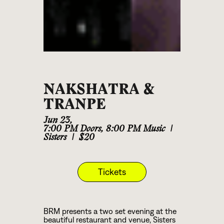
NAKSHATRA &
TRANPE
Jun 23
,
7:00 PM Doors, 8:00 PM Music
|
Sisters
|
$20
Tickets
BRM presents a two set evening at the
beautiful restaurant and venue, Sisters