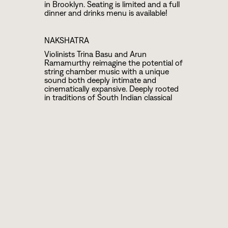
in Brooklyn. Seating is limited and a full
dinner and drinks menu is available!
NAKSHATRA
Violinists Trina Basu and Arun
Ramamurthy reimagine the potential of
string chamber music with a unique
sound both deeply intimate and
cinematically expansive. Deeply rooted
in traditions of South Indian classical
music, Western chamber music, jazz
and folk styles, the duo creates a sound
that feels ancient, orchestral, and
contemporary or as The New Yorker put
it, “free-flowing and globe-spanning.”
Trina and Arun reach both deep into
their past and high into the celestial
realm, culminating in a lush and spiritual
collaboration that bridges traditions and
defies genres.
TRANPE
TRANPE is the convergence of Sheila