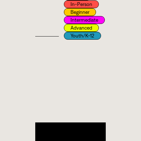
In-Person
Beginner
Intermediate
Advanced
Youth/k-12