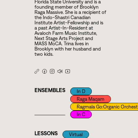
Florida State University and is a
founding member of Brooklyn
Raga Massive. She is a recipient of
the Indo-Shastri Canadian
Institute Artist-Fellowship and is
a past Artist-In-Resident at
Avaloch Farm Music Institute,
Next Stage Arts Project and
MASS MoCA. Trina lives in
Brooklyn with her husband and
two kids.
ENSEMBLES
In D
Raga Maqam
Ragmala Go:Organic Orchest
In C
LESSONS
Virtual