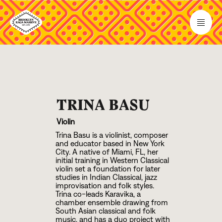
TRINA BASU
Violin
Trina Basu is a violinist, composer
and educator based in New York
City. A native of Miami, FL, her
initial training in Western Classical
violin set a foundation for later
studies in Indian Classical, jazz
improvisation and folk styles.
Trina co-leads Karavika, a
chamber ensemble drawing from
South Asian classical and folk
music, and has a duo project with