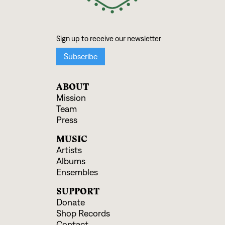
ABOUT
Mission
Team
Press
MUSIC
Artists
Albums
Ensembles
SUPPORT
Donate
Shop Records
Contact