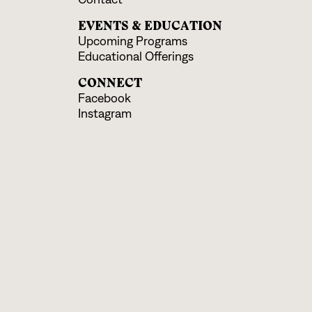
EVENTS & EDUCATION
Upcoming Programs
Educational Offerings
CONNECT
Facebook
Instagram