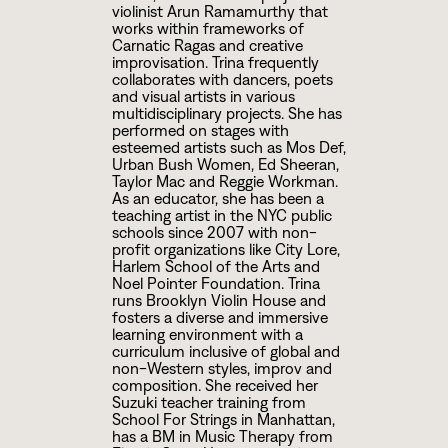
violinist Arun Ramamurthy that
works within frameworks of
Carnatic Ragas and creative
improvisation. Trina frequently
collaborates with dancers, poets
and visual artists in various
multidisciplinary projects. She has
performed on stages with
esteemed artists such as Mos Def,
Urban Bush Women, Ed Sheeran,
Taylor Mac and Reggie Workman.
As an educator, she has been a
teaching artist in the NYC public
schools since
2
0
0
7
with non-
profit organizations like City Lore,
Harlem School of the Arts and
Noel Pointer Foundation. Trina
runs Brooklyn Violin House and
fosters a diverse and immersive
learning environment with a
curriculum inclusive of global and
non-Western styles, improv and
composition. She received her
Suzuki teacher training from
School For Strings in Manhattan,
has a BM in Music Therapy from