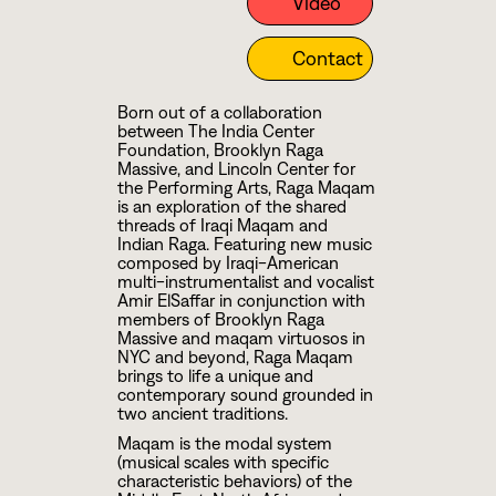
Video
Contact
Born out of a collaboration
between The India Center
Foundation, Brooklyn Raga
Massive, and Lincoln Center for
the Performing Arts, Raga Maqam
is an exploration of the shared
threads of Iraqi Maqam and
Indian Raga. Featuring new music
composed by Iraqi-American
multi-instrumentalist and vocalist
Amir ElSaffar in conjunction with
members of Brooklyn Raga
Massive and maqam virtuosos in
NYC and beyond, Raga Maqam
brings to life a unique and
contemporary sound grounded in
two ancient traditions.
Maqam is the modal system
(musical scales with specific
characteristic behaviors) of the