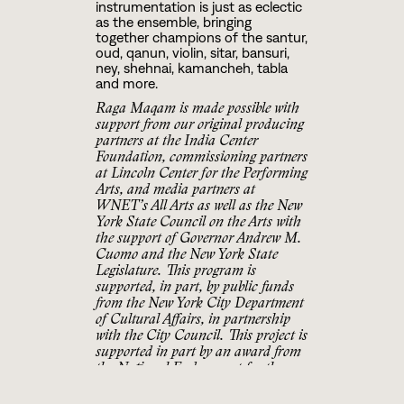
instrumentation is just as eclectic
as the ensemble, bringing
together champions of the santur,
oud, qanun, violin, sitar, bansuri,
ney, shehnai, kamancheh, tabla
and more.
Raga Maqam is made possible with
support from our original producing
partners at the India Center
Foundation, commissioning partners
at Lincoln Center for the Performing
Arts, and media partners at
WNET’s All Arts as well as the New
York State Council on the Arts with
the support of Governor Andrew M.
Cuomo and the New York State
Legislature. This program is
supported, in part, by public funds
from the New York City Department
of Cultural Affairs, in partnership
with the City Council. This project is
supported in part by an award from
the National Endowment for the
Arts. To find out more about how
National Endowment for the Arts