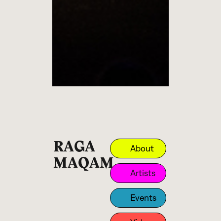
RAGA
About
MAQAM
Artists
Events