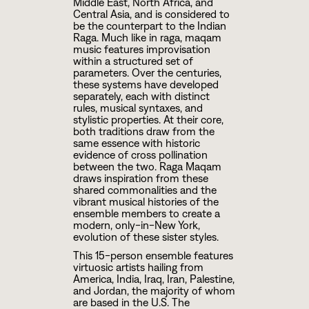
Middle East, North Africa, and
Central Asia, and is considered to
be the counterpart to the Indian
Raga. Much like in raga, maqam
music features improvisation
within a structured set of
parameters. Over the centuries,
these systems have developed
separately, each with distinct
rules, musical syntaxes, and
stylistic properties. At their core,
both traditions draw from the
same essence with historic
evidence of cross pollination
between the two. Raga Maqam
draws inspiration from these
shared commonalities and the
vibrant musical histories of the
ensemble members to create a
modern, only-in-New York,
evolution of these sister styles.
This 15-person ensemble features
virtuosic artists hailing from
America, India, Iraq, Iran, Palestine,
and Jordan, the majority of whom
are based in the U.S. The