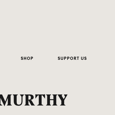
SHOP
SUPPORT US
AMURTHY