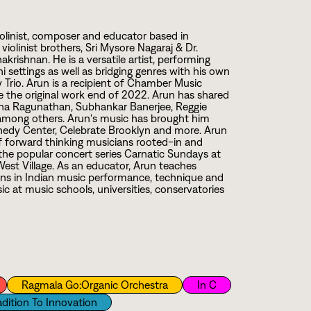
linist, composer and educator based in
violinist brothers, Sri Mysore Nagaraj & Dr.
rishnan. He is a versatile artist, performing
i settings as well as bridging genres with his own
Trio. Arun is a recipient of Chamber Music
 the original work end of
2
0
2
2
. Arun has shared
Sudha Ragunathan, Subhankar Banerjee, Reggie
mong others. Arun's music has brought him
ennedy Center, Celebrate Brooklyn and more. Arun
of forward thinking musicians rooted-in and
d the popular concert series Carnatic Sundays at
West Village. As an educator, Arun teaches
ans in Indian music performance, technique and
c at music schools, universities, conservatories
Ragmala Go:Organic Orchestra
In C
adition To Innovation