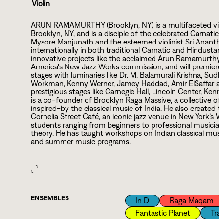
Violin
ARUN RAMAMURTHY (Brooklyn, NY) is a multifaceted vio
Brooklyn, NY, and is a disciple of the celebrated Carnatic 
Mysore Manjunath and the esteemed violinist Sri Ananthak
internationally in both traditional Carnatic and Hindustan
innovative projects like the acclaimed Arun Ramamurthy 
America's New Jazz Works commission, and will premiere
stages with luminaries like Dr. M. Balamurali Krishna, 
Workman, Kenny Werner, Jamey Haddad, Amir ElSaffar a
prestigious stages like Carnegie Hall, Lincoln Center, K
is a co-founder of Brooklyn Raga Massive, a collective 
inspired-by the classical music of India. He also create
Cornelia Street Café, an iconic jazz venue in New York’s 
students ranging from beginners to professional musici
theory. He has taught workshops on Indian classical musi
and summer music programs.
ENSEMBLES
In D
Raga Maqam
Fantastic Planet
Tr