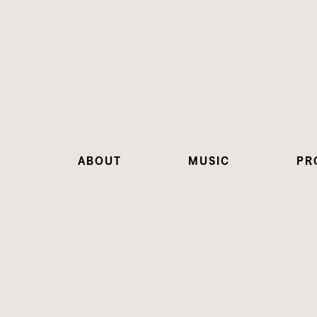
ABOUT
MUSIC
PR