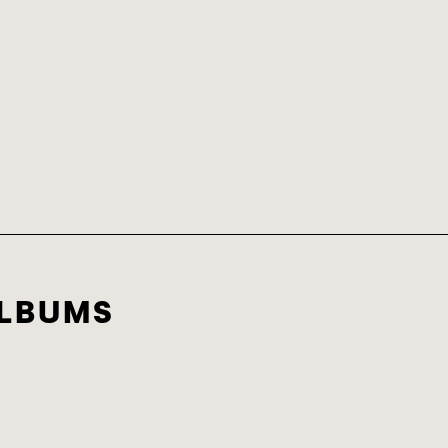
LBUMS