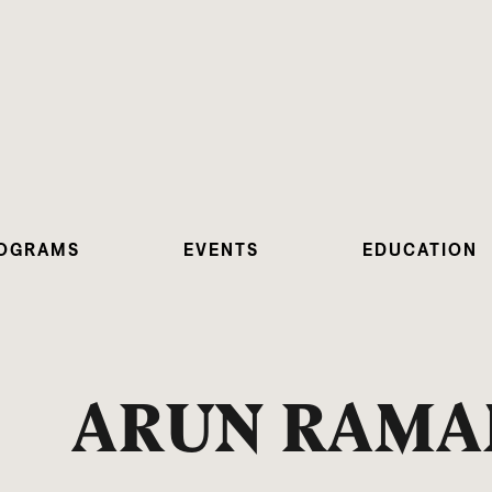
OGRAMS
EVENTS
EDUCATION
ARUN RAM