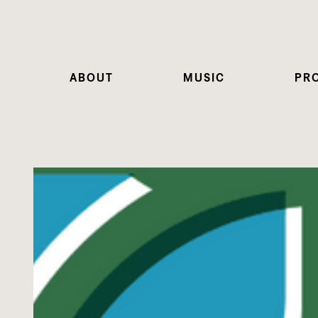
ABOUT
MUSIC
PR