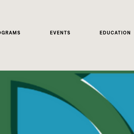
OGRAMS
EVENTS
EDUCATION