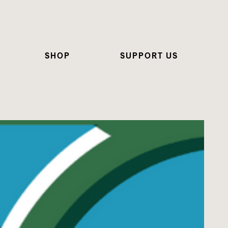
SHOP
SUPPORT US