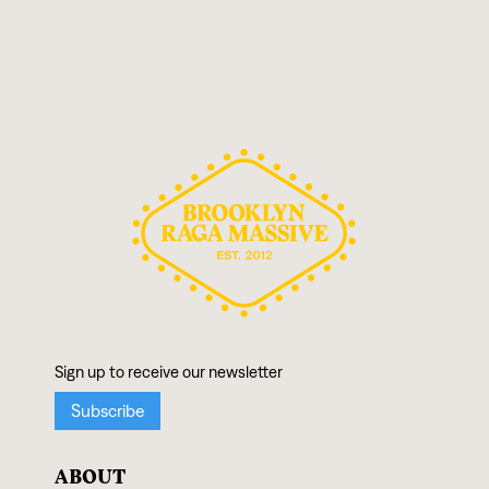
ABOUT