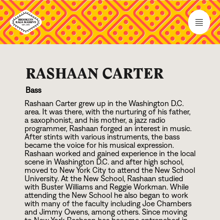
RASHAAN CARTER
Bass
Rashaan Carter grew up in the Washington D.C.
area. It was there, with the nurturing of his father,
a saxophonist, and his mother, a jazz radio
programmer, Rashaan forged an interest in music.
After stints with various instruments, the bass
became the voice for his musical expression.
Rashaan worked and gained experience in the local
scene in Washington D.C. and after high school,
moved to New York City to attend the New School
University. At the New School, Rashaan studied
with Buster Williams and Reggie Workman. While
attending the New School he also began to work
with many of the faculty including Joe Chambers
and Jimmy Owens, among others. Since moving