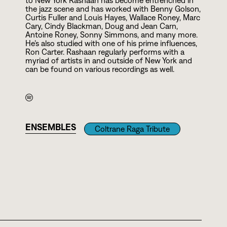
to New York Rashaan has become entrenched in
the jazz scene and has worked with Benny Golson,
Curtis Fuller and Louis Hayes, Wallace Roney, Marc
Cary, Cindy Blackman, Doug and Jean Carn,
Antoine Roney, Sonny Simmons, and many more.
He’s also studied with one of his prime influences,
Ron Carter. Rashaan regularly performs with a
myriad of artists in and outside of New York and
can be found on various recordings as well.
ENSEMBLES
Coltrane Raga Tribute