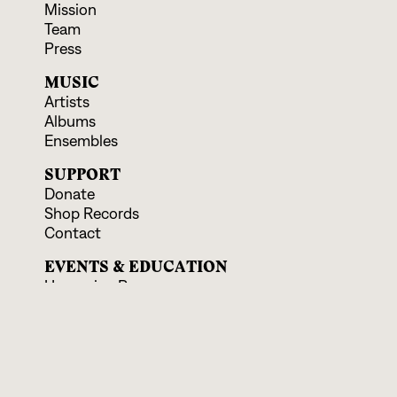
Mission
Team
Press
MUSIC
Artists
Albums
Ensembles
SUPPORT
Donate
Shop Records
Contact
EVENTS & EDUCATION
Upcoming Programs
Educational Offerings
CONNECT
Facebook
Instagram