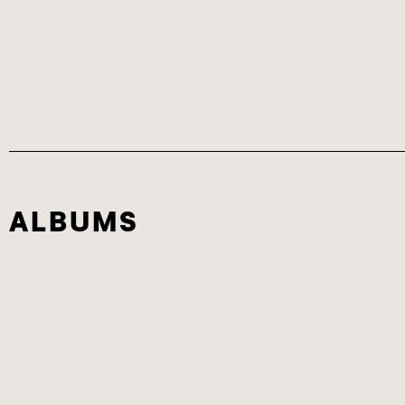
ALBUMS