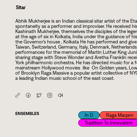
Sitar
Abhik Mukherjee is an Indian classical sitar artist of the
spontaneity as a performer and improviser. He received hi
Kashinath Mukherjee, themselves the disciples of the legen
at the age of six in Kolkata, India under the guidance of hi
the Governor’s house , Kolkata He has performed and given
Taiwan, Switzerland, Germany, Italy, Denmark, Netherland
performances for the memorial of Martin Luther King Jun
sharing stage with Steve Wonder and Aretha Franklin recei
York philharmonic orchestra. He has directed music for 
mainstream Hollywood movies like On Golden years, Low
of Brooklyn Raga Massive a popular artist collective of N
a leading Indian music school of the east coast.
ENSEMBLES
In D
Raga Maqam
Tradition To Innovation