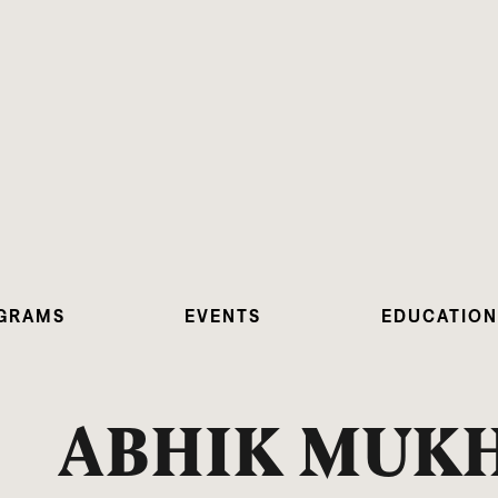
GRAMS
EVENTS
EDUCATION
ABHIK MUK