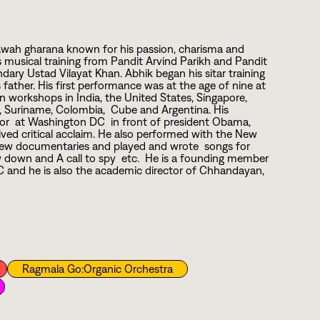
 Etawah gharana known for his passion, charisma and
s musical training from Pandit Arvind Parikh and Pandit
dary Ustad Vilayat Khan. Abhik began his sitar training
s father. His first performance was at the age of nine at
 workshops in India, the United States, Singapore,
s, Suriname, Colombia, Cube and Argentina. His
ior at Washington DC in front of president Obama,
ved critical acclaim. He also performed with the New
a few documentaries and played and wrote songs for
 down and A call to spy etc. He is a founding member
YC and he is also the academic director of Chhandayan,
Ragmala Go:Organic Orchestra