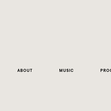
ABOUT
MUSIC
PRO