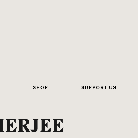
SHOP
SUPPORT US
HERJEE