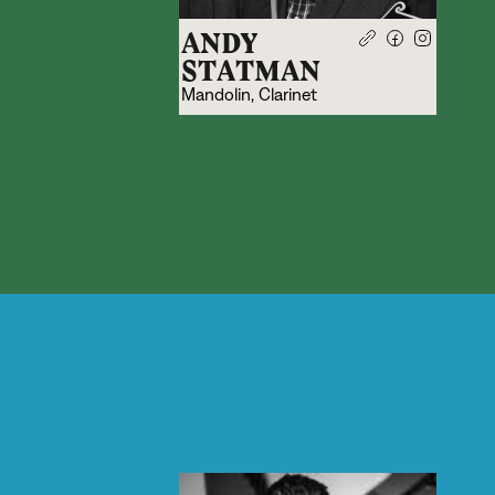
ANDY
STATMAN
Mandolin, Clarinet