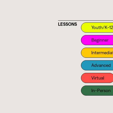
Sarod
Saxophone
Shakuhachi
LESSONS
Sitar
Youth/K-1
Surbahar
Beginner
Synth
Intermedia
Tabla
Tanpura
Advanced
Thavil
Virtual
Trumpet
Veena
In-Person
Vibraphone
Viola