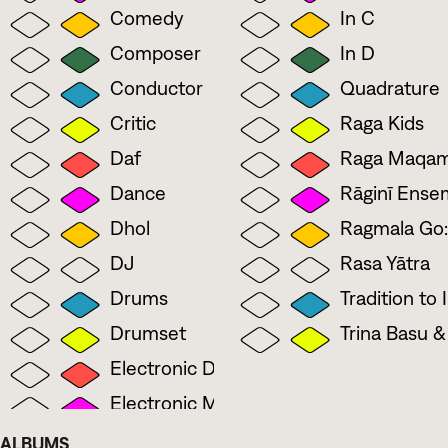
Comedy
In C
Composer
In D
Conductor
Quadrature
Critic
Raga Kids
Daf
Raga Maqa
Dance
Rāginī Ense
Dhol
Ragmala Go:
DJ
Rasa Yātra
Drums
Tradition to
Drumset
Trina Basu 
Electronic Drumset
Electronic Music
Flute
ALBUMS