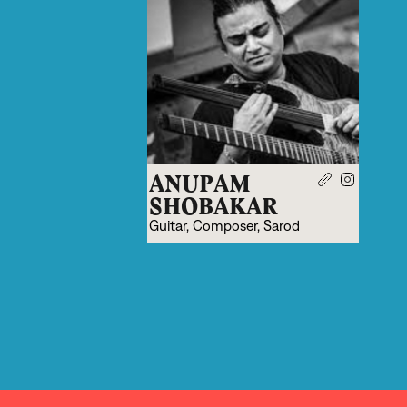
ANUPAM
SHOBAKAR
Guitar, Composer, Sarod