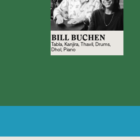
BILL BUCHEN
Tabla, Kanjira, Thavil, Drums,
Dhol, Piano