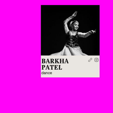
BARKHA
PATEL
dance