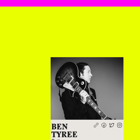
BEN
TYREE