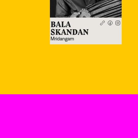
BALA
SKANDAN
Mridangam