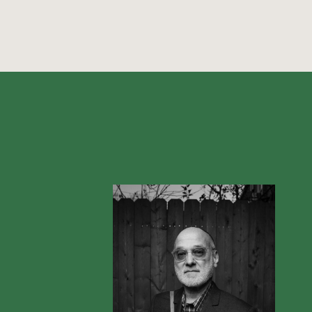
Violin
Visual Arts
Vocals
Voice
Writer