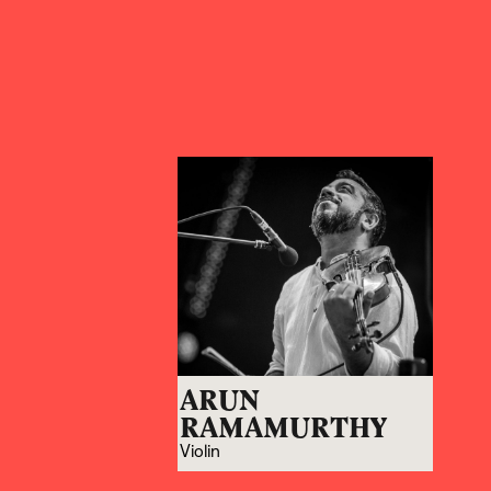
ARUN
RAMAMURTHY
Violin