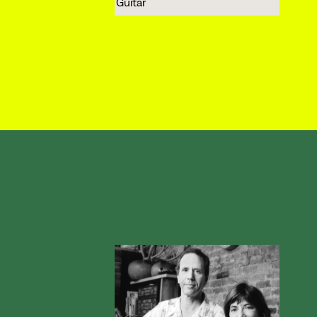
Guitar