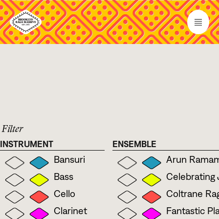
 Filter
INSTRUMENT
ENSEMBLE
Bansuri
Arun Ramamu
Bass
Celebrating
Cello
Coltrane Rag
Clarinet
Fantastic Pl