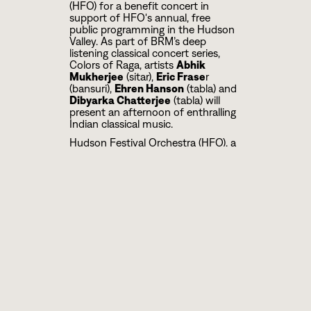
(HFO) for a benefit concert in
support of HFO's annual, free
public programming in the Hudson
Valley. As part of BRM’s deep
listening classical concert series,
Colors of Raga, artists
Abhik
Mukherjee
(sitar),
Eric Frase
r
(bansuri),
Ehren Hanson
(tabla) and
Dibyarka Chatterjee
(tabla) will
present an afternoon of enthralling
Indian classical music.
Hudson Festival Orchestra (HFO), a
professional orchestra, formed in
2019 and based in the city of
Hudson, NY, presents an annual
concert for full orchestra on the
Hudson waterfront. Called “Hudson
in Concert: A Community
Celebration,” it is free and open to
the public and celebrates our
diverse American heritage through
music. Believing that music and
culture can bridge divides and build
community, the mission of Hudson
Festival Orchestra (HFO) is to bring
diverse area residents together