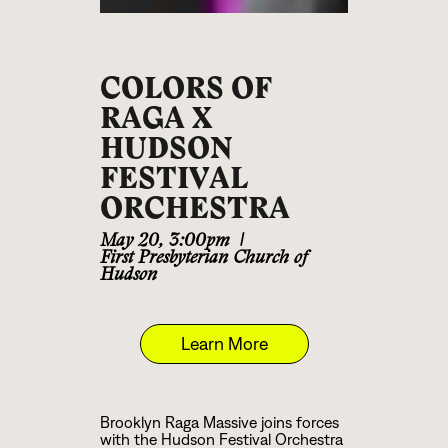
COLORS OF
RAGA X
HUDSON
FESTIVAL
ORCHESTRA
May 20
,
3:00pm
|
First Presbyterian Church of
Hudson
Learn More
Brooklyn Raga Massive joins forces
with the Hudson Festival Orchestra