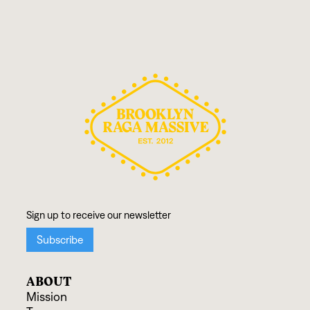
ABOUT
Mission