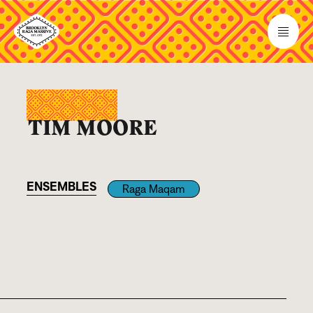
TIM MOORE
ENSEMBLES
Raga Maqam