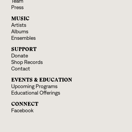
Team
Press
MUSIC
Artists
Albums
Ensembles
SUPPORT
Donate
Shop Records
Contact
EVENTS & EDUCATION
Upcoming Programs
Educational Offerings
CONNECT
Facebook
Instagram