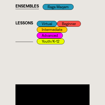
ENSEMBLES
Raga Maqam
LESSONS
Virtual
Beginner
Intermediate
Advanced
Youth/k-12