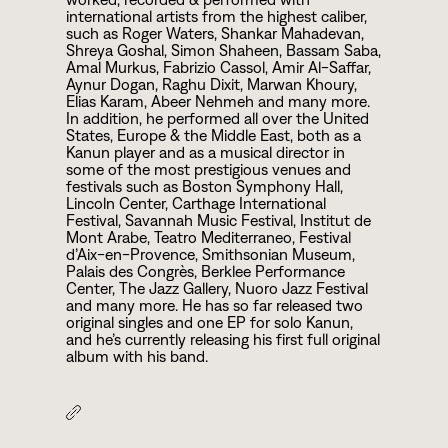
international artists from the highest caliber,
such as Roger Waters, Shankar Mahadevan,
Shreya Goshal, Simon Shaheen, Bassam Saba,
Amal Murkus, Fabrizio Cassol, Amir Al-Saffar,
Aynur Dogan, Raghu Dixit, Marwan Khoury,
Elias Karam, Abeer Nehmeh and many more.
In addition, he performed all over the United
States, Europe & the Middle East, both as a
Kanun player and as a musical director in
some of the most prestigious venues and
festivals such as Boston Symphony Hall,
Lincoln Center, Carthage International
Festival, Savannah Music Festival, Institut de
Mont Arabe, Teatro Mediterraneo, Festival
d’Aix-en-Provence, Smithsonian Museum,
Palais des Congrès, Berklee Performance
Center, The Jazz Gallery, Nuoro Jazz Festival
and many more. He has so far released two
original singles and one EP for solo Kanun,
and he’s currently releasing his first full original
album with his band.