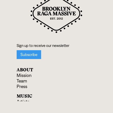
ABOUT
Mission
Team
Press
MUSIC
Artists
Albums
Ensembles