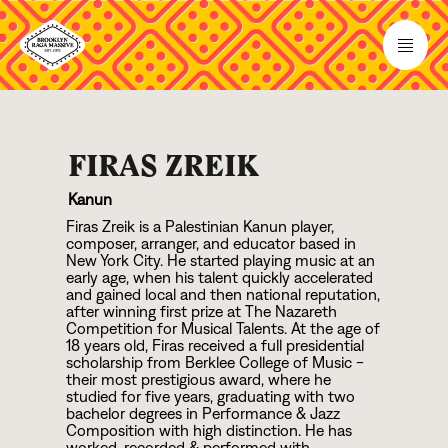
FIRAS ZREIK
Kanun
Firas Zreik is a Palestinian Kanun player,
composer, arranger, and educator based in
New York City. He started playing music at an
early age, when his talent quickly accelerated
and gained local and then national reputation,
after winning first prize at The Nazareth
Competition for Musical Talents. At the age of
1
8
years old, Firas received a full presidential
scholarship from Berklee College of Music -
their most prestigious award, where he
studied for five years, graduating with two
bachelor degrees in Performance & Jazz
Composition with high distinction. He has
worked, recorded & performed with