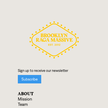
ABOUT
Mission
Team