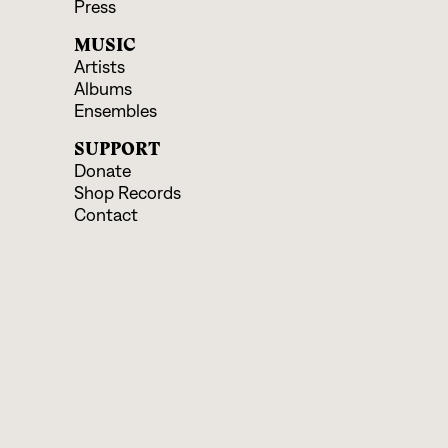
Press
MUSIC
Artists
Albums
Ensembles
SUPPORT
Donate
Shop Records
Contact
EVENTS & EDUCATION
Upcoming Programs
Educational Offerings
CONNECT
Facebook
Instagram