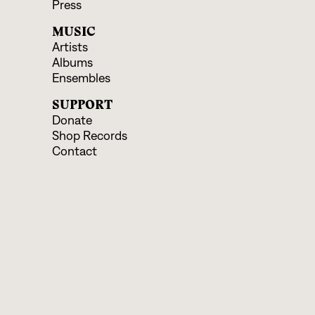
Press
MUSIC
Artists
Albums
Ensembles
SUPPORT
Donate
Shop Records
Contact
EVENTS & EDUCATION
Upcoming Programs
Educational Offerings
CONNECT
Facebook
Instagram