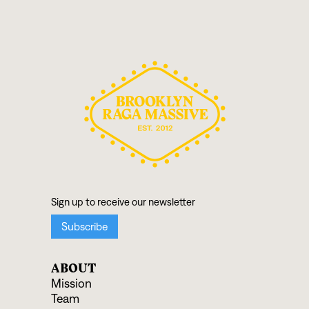
ABOUT
Mission
Team