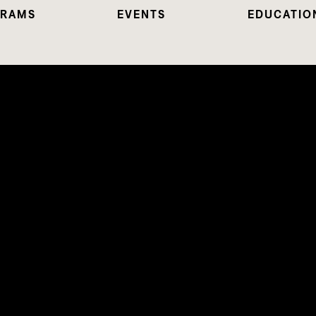
RAMS
EVENTS
EDUCATIO