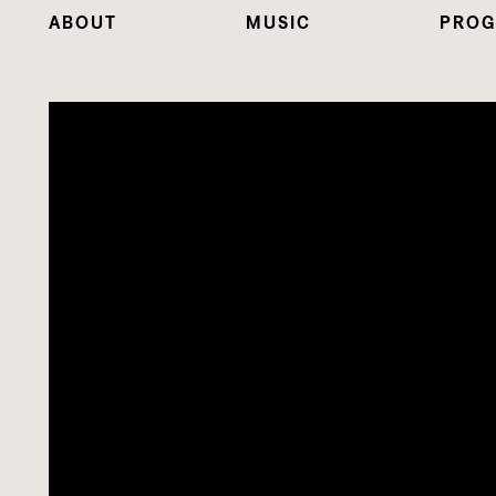
ABOUT
MUSIC
PROG