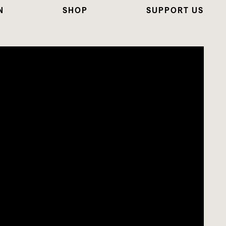
N
SHOP
SUPPORT US