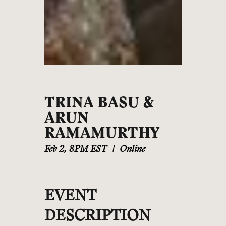
TRINA BASU &
ARUN
RAMAMURTHY
Feb 2
,
8PM EST
|
Online
EVENT
DESCRIPTION