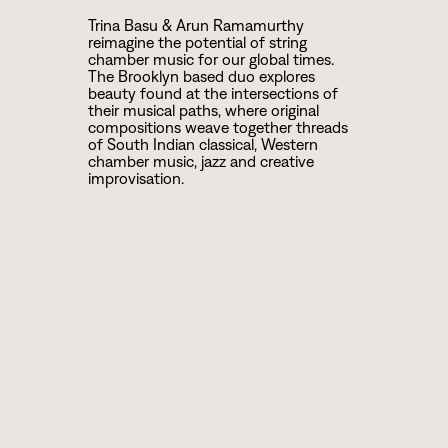
Trina Basu & Arun Ramamurthy
reimagine the potential of string
chamber music for our global times.
The Brooklyn based duo explores
beauty found at the intersections of
their musical paths, where original
compositions weave together threads
of South Indian classical, Western
chamber music, jazz and creative
improvisation.
ARTIST BIOS
Arun Ramamurthy is a multifaceted
violinist, composer and educator based
in Brooklyn, NY, and is a disciple of the
celebrated Carnatic violinist brothers,
Sri Mysore Nagaraj & Dr. Mysore
Manjunath and the esteemed violinist
Sri Ananthakrishnan. He has
distinguished himself as a versatile
artist, performing internationally in both