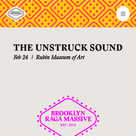
THE UNSTRUCK SOUND
Feb 24
|
Rubin Museum of Art