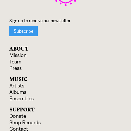
ABOUT
Mission
Team
Press
MUSIC
Artists
Albums
Ensembles
SUPPORT
Donate
Shop Records
Contact