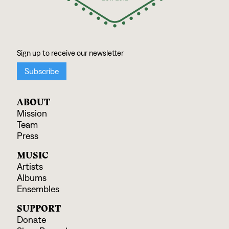
ABOUT
Mission
Team
Press
MUSIC
Artists
Albums
Ensembles
SUPPORT
Donate