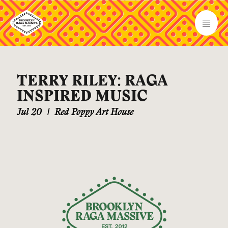
TERRY RILEY: RAGA
INSPIRED MUSIC
Jul 20
|
Red Poppy Art House