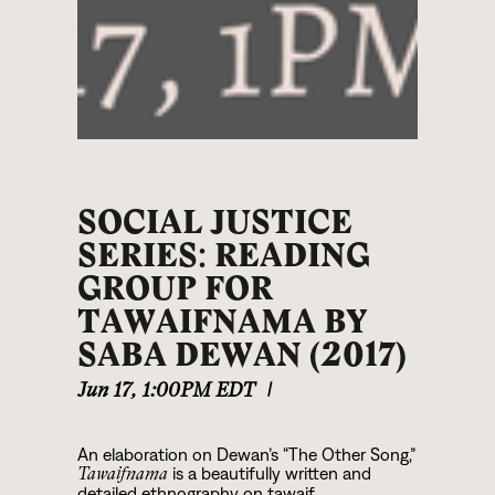
SOCIAL JUSTICE
SERIES: READING
GROUP FOR
TAWAIFNAMA BY
SABA DEWAN (2017)
Jun 17
,
1:00PM EDT
|
An elaboration on Dewan’s “The Other Song,”
is a beautifully written and
Tawaifnama
detailed ethnography on tawaif