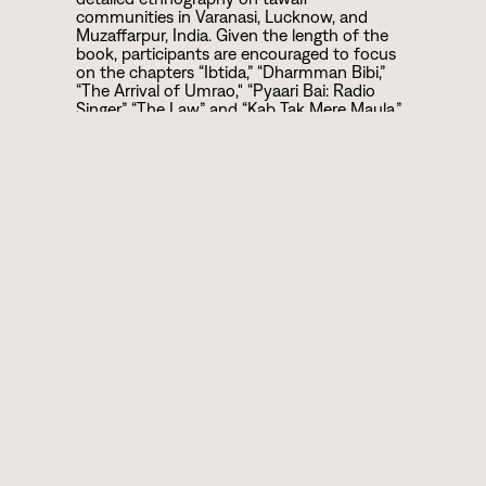
communities in Varanasi, Lucknow, and
Muzaffarpur, India. Given the length of the
book, participants are encouraged to focus
on the chapters “Ibtida,” “Dharmman Bibi,”
“The Arrival of Umrao," “Pyaari Bai: Radio
Singer,” “The Law,” and “Kab Tak Mere Maula.”
We enthusiastically encourage anyone
unable to purchase or read the book to still
participate in the discussion group, which
will broadly reflect on the political and social
circumstances that shape femme artists’
contributions in post-colonial South Asia.
Participants are also encouraged to watch
“The Other Song” and self-educate (to the
extent possible) on experiences of gendered
discrimination, cultural appropriation, and
the history of tawaifs.
is available in print and ebook
Tawaifnama
versions from many online retailers.
Dewan’s
documentary “The Other Song”
can be
found on Youtube.