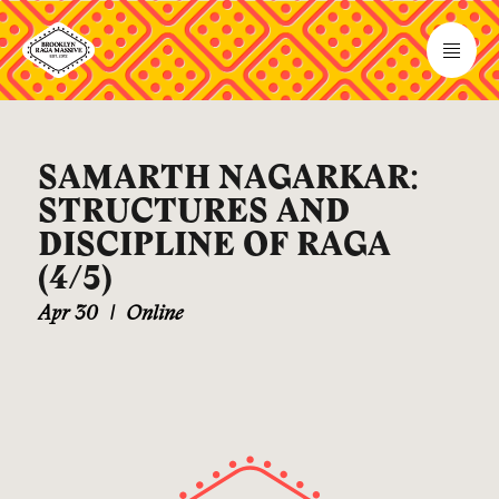
SAMARTH NAGARKAR:
STRUCTURES AND
DISCIPLINE OF RAGA
(4/5)
Apr 30
|
Online