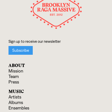
ABOUT
Mission
Team
Press
MUSIC
Artists
Albums
Ensembles