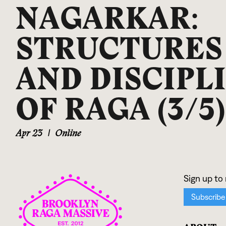
NAGARKAR:
STRUCTURES
AND DISCIPL
OF RAGA (3/5)
Apr 23
|
Online