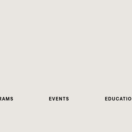
RAMS
EVENTS
EDUCATI