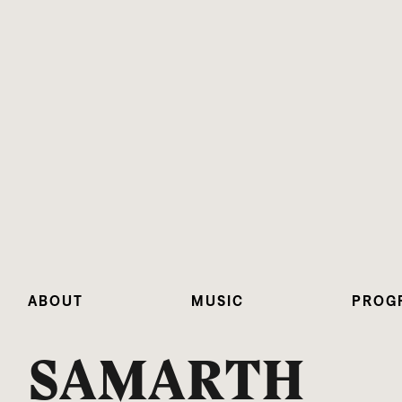
ABOUT
MUSIC
PROG
SAMARTH