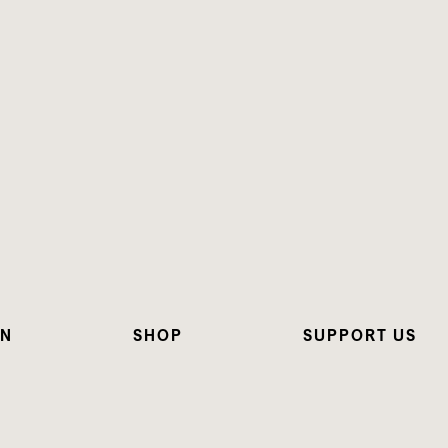
ON
SHOP
SUPPORT US