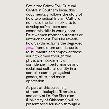
Set in the Sakthi Folk Cultural
Centre in Southern India, this
documentary follows the story of
how two radical, Indian, Catholic
nuns use the Tamil folk arts to
develop self-esteem and
economic skills in young poor
Dalit women (former outcastes or
untouchables). The film reveals
how Sakthi reclaims the degraded
frame drum and dance to
parai
re-humanize and empower these
young women through the
physical embodiment of
confidence in performance and
reclaimed cultural identity in a
complex campaign against
gender, class, and caste
oppression.
As part of this screening,
ethnomusicologist, filmmaker,
and activist Dr. Zoe Sherinian
(University of Oklahoma) will be
present for discussion through a
Q&A after the movie.