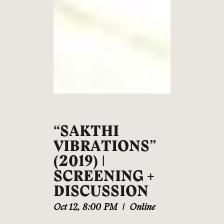
“SAKTHI
VIBRATIONS”
(2019) |
SCREENING +
DISCUSSION
Oct 12
,
8:00 PM
|
Online