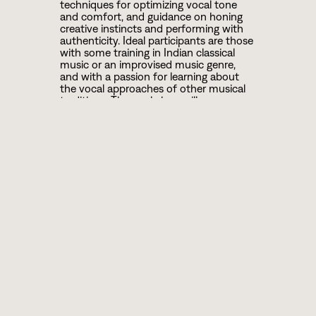
techniques for optimizing vocal tone
and comfort, and guidance on honing
creative instincts and performing with
authenticity. Ideal participants are those
with some training in Indian classical
music or an improvised music genre,
and with a passion for learning about
the vocal approaches of other musical
traditions. The workshop will use
Carnatic ragas/repertoire as the primary
material for instruction.
ABOUT ROOPA
A leading Indian classical and crossover
vocalist in the diaspora, Roopa
Mahadevan is known for her powerful,
emotive voice and creative
ambassadorship. Roopa creates unique
works with musicians and dancers from
jazz, world music, and R&B/soul genres.
Her “hurricane wail and command of
infinite minutiae” has charmed diverse