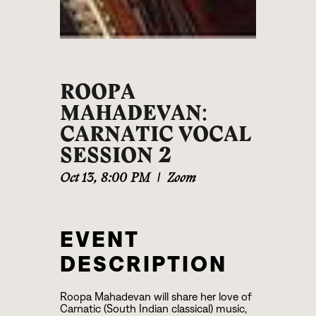
ROOPA
MAHADEVAN:
CARNATIC VOCAL
SESSION 2
Oct 13
,
8:00 PM
|
Zoom
EVENT
DESCRIPTION
Roopa Mahadevan will share her love of
Carnatic (South Indian classical) music,