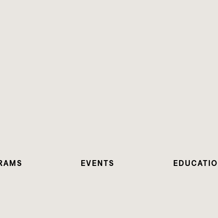
RAMS
EVENTS
EDUCATI