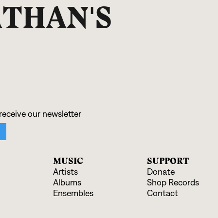
THAN'S
MUSIC
SUPPORT
Artists
Donate
Albums
Shop Records
Ensembles
Contact