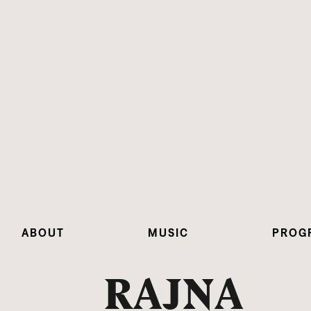
ABOUT
MUSIC
PROG
RAJNA