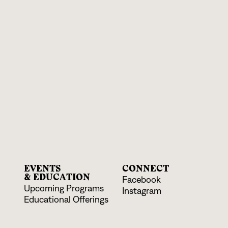
EVENTS
CONNECT
& EDUCATION
Facebook
Upcoming Programs
Instagram
Educational Offerings