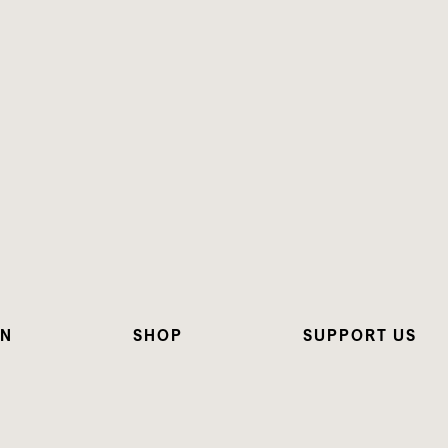
ON
SHOP
SUPPORT US