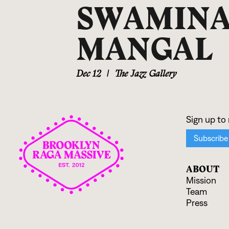
SWAMINA
MANGAL
Dec 12
|
The Jazz Gallery
ABOUT
Mission
Team
Press