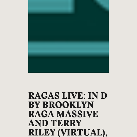
RAGAS LIVE: IN D
BY BROOKLYN
RAGA MASSIVE
AND TERRY
RILEY (VIRTUAL),