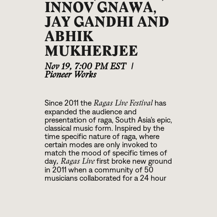
INNOV GNAWA,
JAY GANDHI AND
ABHIK
MUKHERJEE
Nov 19
,
7:00 PM EST
|
Pioneer Works
Since 2011 the
has
Ragas Live Festival
expanded the audience and
presentation of raga, South Asia’s epic,
classical music form. Inspired by the
time specific nature of raga, where
certain modes are only invoked to
match the mood of specific times of
day
first broke new ground
, Ragas Live
in 2011 when a community of 50
musicians collaborated for a 24 hour
radio broadcast on WKCR 89.9 FM-
NY, the first of its kind, even in India.
Four years later, the festival graduated
from the radio studio and was