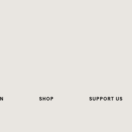
ON
SHOP
SUPPORT US