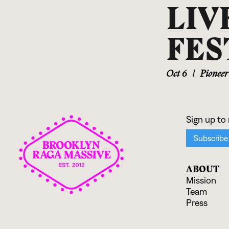
LIV
FES
Oct 6
|
Pionee
ABOUT
Mission
Team
Press