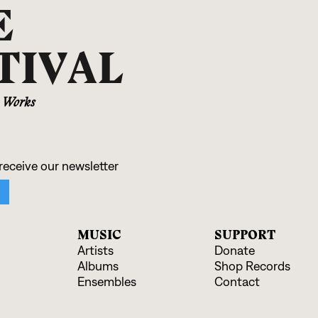
E
TIVAL
r Works
MUSIC
SUPPORT
Artists
Donate
Albums
Shop Records
Ensembles
Contact