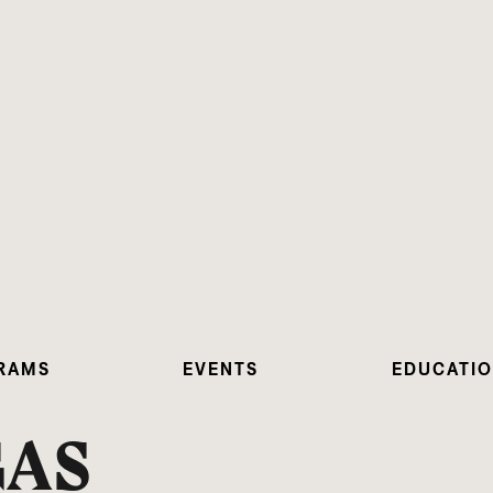
RAMS
EVENTS
EDUCATI
GAS