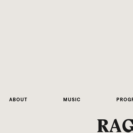
ABOUT
MUSIC
PROG
RA