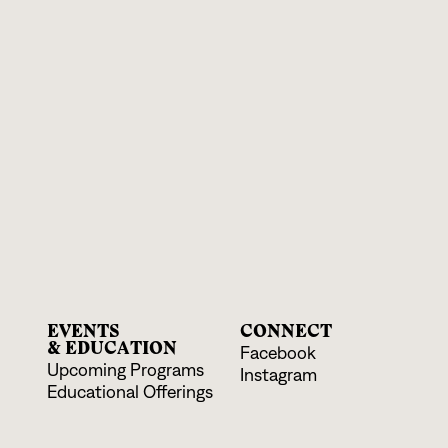
EVENTS
CONNECT
& EDUCATION
Facebook
Upcoming Programs
Instagram
Educational Offerings