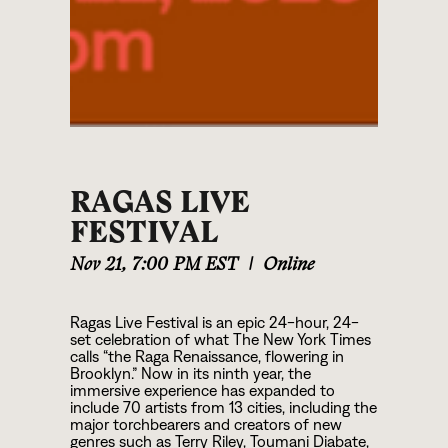
RAGAS LIVE
FESTIVAL
Nov 21
,
7:00 PM EST
|
Online
Ragas Live Festival is an epic 24-hour, 24-
set celebration of what The New York Times
calls “the Raga Renaissance, flowering in
Brooklyn.” Now in its ninth year, the
immersive experience has expanded to
include 70 artists from 13 cities, including the
major torchbearers and creators of new
genres such as Terry Riley, Toumani Diabate,