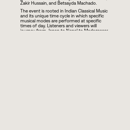
Zakir Hussain, and Betsayda Machado.
The event is rooted in Indian Classical Music
and its unique time cycle in which specific
musical modes are performed at specific
times of day. Listeners and viewers will
journey from Japan to Nepal to Madagascar
as the musical offerings flow between
traditional presentations and cross-cultural,
genre-blurring collaborations.
Born in 2012 when 50 musicians
volunteered to create an FM-Broadcast with
the theme of “Community, Unity, and
Harmony,” the festival graduated to become
a popular live event at Pioneer Works. For
the first time, Ragas Live Festival will be live-
streamed and broadcast from and around
the world, a musical collaboration at an
unprecedented scale, and a testament to
the transcendent power of music.
During the penultimate set of the festival
Brooklyn Raga Massive will perform a raga
based homage to Terry Riley called In “D.” An
original composition, performed by 24
musicians, this, like last year’s Ragmala, will