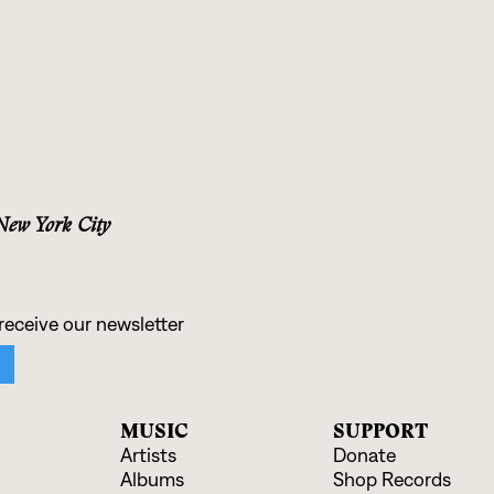
 New York City
MUSIC
SUPPORT
Artists
Donate
Albums
Shop Records