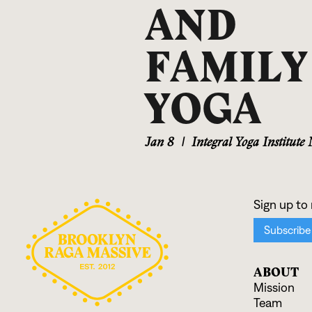
AND
FAMILY
YOGA
Jan 8
|
Integral Yoga Institute
ABOUT
Mission
Team