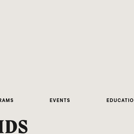
RAMS
EVENTS
EDUCATI
IDS