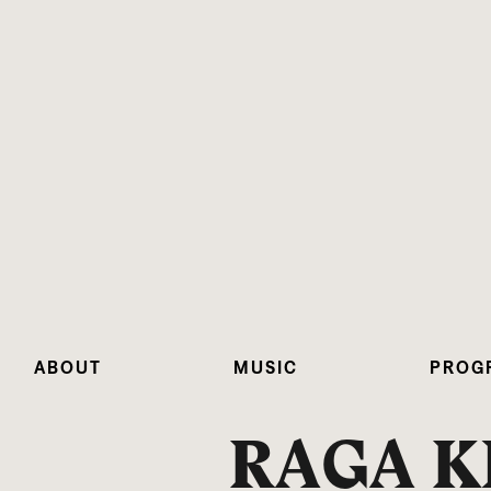
ABOUT
MUSIC
PROG
RAGA K