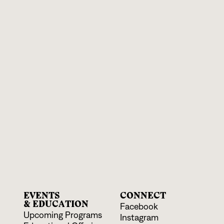
EVENTS
CONNECT
& EDUCATION
Facebook
Upcoming Programs
Instagram