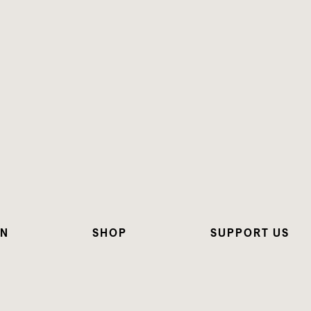
ON
SHOP
SUPPORT US