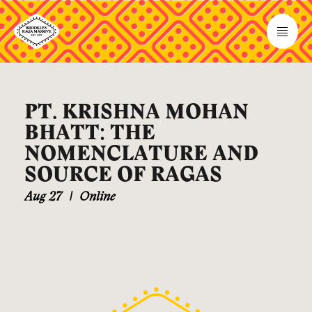
PT. KRISHNA MOHAN
BHATT: THE
NOMENCLATURE AND
SOURCE OF RAGAS
Aug 27
|
Online