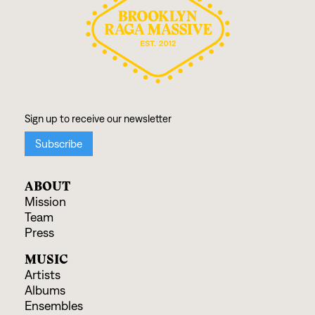
ABOUT
Mission
Team
Press
MUSIC
Artists
Albums
Ensembles