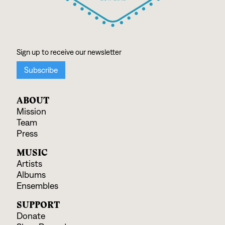
ABOUT
Mission
Team
Press
MUSIC
Artists
Albums
Ensembles
SUPPORT
Donate