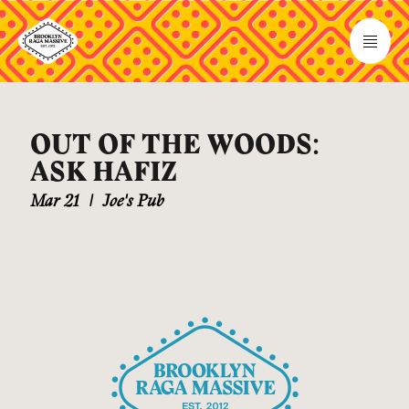
OUT OF THE WOODS:
ASK HAFIZ
Mar 21
|
Joe's Pub