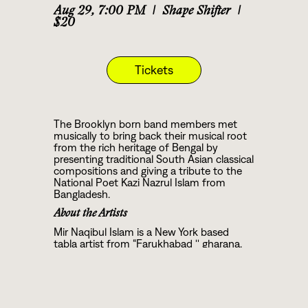
Aug 29
,
7:00 PM
|
Shape Shifter
|
$20
Tickets
The Brooklyn born band members met
musically to bring back their musical root
from the rich heritage of Bengal by
presenting traditional South Asian classical
compositions and giving a tribute to the
National Poet Kazi Nazrul Islam from
Bangladesh.
About the Artists
Mir Naqibul Islam is a New York based
tabla artist from “Farukhabad '' gharana.
He has been trained in the traditional
guru-shisya style of South Asian Classical
music from Pt. Ashoke Paul, disciple of
the great tabla guru Pt. Jnan Prakash
Ghosh. Mir presents tabla solo recitals and