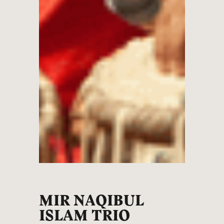
MIR NAQIBUL
ISLAM TRIO