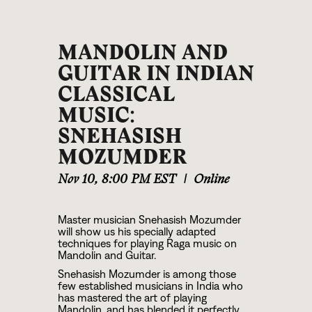
MANDOLIN AND
GUITAR IN INDIAN
CLASSICAL
MUSIC:
SNEHASISH
MOZUMDER
Nov 10
,
8:00 PM EST
|
Online
Master musician Snehasish Mozumder
will show us his specially adapted
techniques for playing Raga music on
Mandolin and Guitar.
Snehasish Mozumder is among those
few established musicians in India who
has mastered the art of playing
Mandolin, and has blended it perfectly