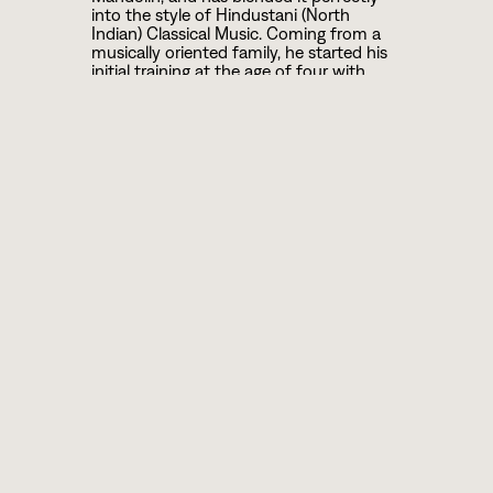
into the style of Hindustani (North
Indian) Classical Music. Coming from a
musically oriented family, he started his
initial training at the age of four with
Tabla and then Mandolin under the
guidance of his grand father late sri
Bibhuty Ranjan Mozumder and then he
took training under his father famous lap
Steel Guitar player of Indian light Music
late sri Himangshu Mozumder and his
uncle famous sitar player and composer
late sri Ranjan Mozumder.
Gradually he switched over to his cousin
Pt Tejendra Narayan Mozumder who is a
well known Sarod maestro of India. He
continued his study under late Acharya
Ajoy Sinha Roy who was beloved disciple
of Baba Alauddin Khan Saheb, the
founder of Maihar Gharana and he takes
lesson of laykari under the guidance of
late Pt Anil Palit who is senior most
disciple of Pt Kishan Maharaj. Finally he
came under tutelage of Pt Ajoy
Chakraborty.
Snehasish has performed many major