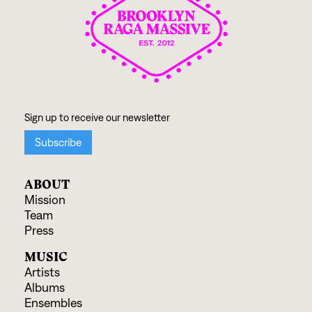
ABOUT
Mission
Team
Press
MUSIC
Artists
Albums
Ensembles