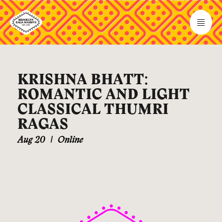
KRISHNA BHATT:
ROMANTIC AND LIGHT
CLASSICAL THUMRI
RAGAS
Aug 20
|
Online