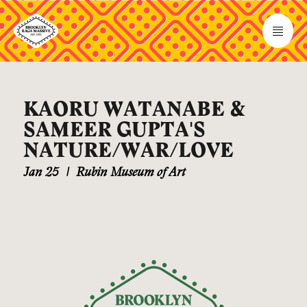
KAORU WATANABE &
SAMEER GUPTA'S
NATURE/WAR/LOVE
Jan 25
|
Rubin Museum of Art