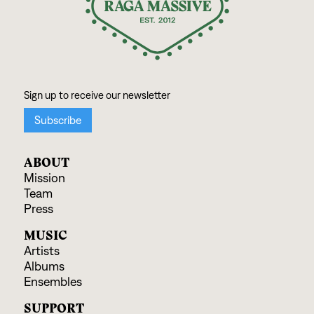
ABOUT
Mission
Team
Press
MUSIC
Artists
Albums
Ensembles
SUPPORT