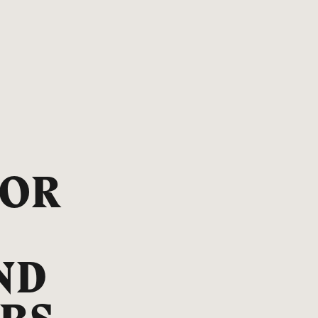
FOR
ND