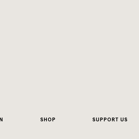
N
SHOP
SUPPORT US