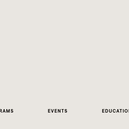
RAMS
EVENTS
EDUCATIO