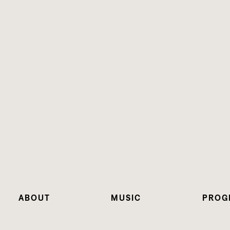
ABOUT
MUSIC
PROG