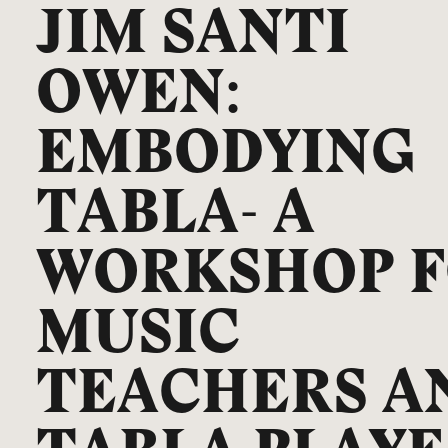
JIM SANTI
OWEN:
EMBODYING
TABLA- A
WORKSHOP 
MUSIC
TEACHERS A