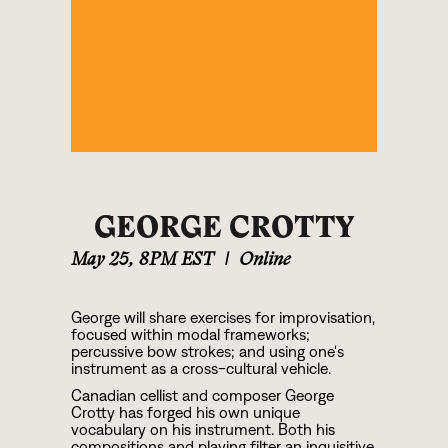
GEORGE CROTTY
May 25
,
8PM EST
|
Online
George will share exercises for improvisation,
focused within modal frameworks;
percussive bow strokes; and using one's
instrument as a cross-cultural vehicle.
Canadian cellist and composer George
Crotty has forged his own unique
vocabulary on his instrument. Both his
compositions and playing filter an inquisitive