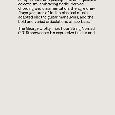
eclecticism, embracing fiddle-derived
chording and ornamentation, the agile one-
finger gestures of Indian classical music,
adapted electric guitar maneuvers, and the
bold and varied articulations of jazz bass.
The George Crotty Trio’s Four String Nomad
(2019) showcases his expressive fluidity and
modal orientation, owed much to his
immersion in the pluralistic exuberance of
Toronto. Versed in many styles, the world-
jazz outfit speaks an inclusive language
drawing inspiration from all over. Their
cross-cultural interplay draws on diverse
influences within jazz and world music
including post-bop, modal jazz, Indian Raga,
and Arabic Maqam.
Following his graduation from the eminent
Berklee College of Music, he joined a
number of ensembles such as the Canadian
Arabic Orchestra, Detroit-based National
Arab Orchestra, and New York's Brooklyn
Raga Massive in addition to collaborating
with the likes of Darol Anger, Simon
Shaheen, Paquito D'Rivera and Anat Cohen.
From 2019-2020 he served as the cello