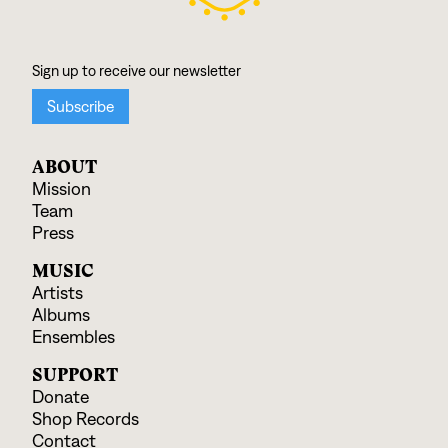
ABOUT
Mission
Team
Press
MUSIC
Artists
Albums
Ensembles
SUPPORT
Donate
Shop Records
Contact