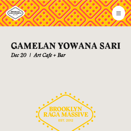
GAMELAN YOWANA SARI
Dec 20
|
Art Cafe + Bar