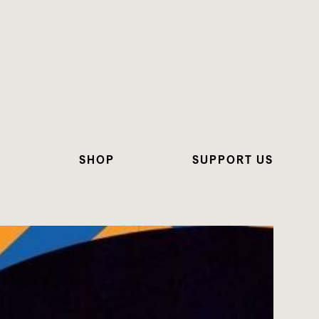
N
SHOP
SUPPORT US