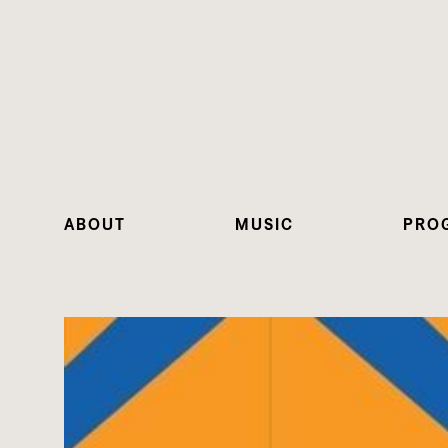
ABOUT
MUSIC
PRO