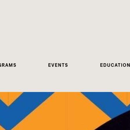
GRAMS
EVENTS
EDUCATIO