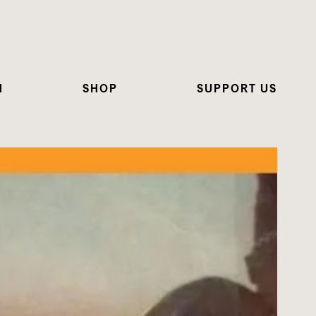
N
SHOP
SUPPORT US