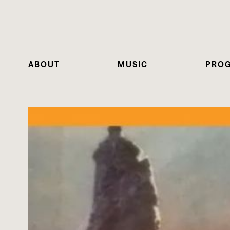
ABOUT
MUSIC
PRO