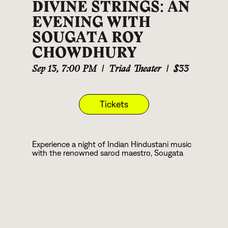
DIVINE STRINGS: AN
EVENING WITH
SOUGATA ROY
CHOWDHURY
Sep 13
,
7:00 PM
|
Triad Theater
|
$33
Tickets
Experience a night of Indian Hindustani music
with the renowned sarod maestro, Sougata
Roy Chowdhury. Touring the USA, he brings his
deep spiritual devotion to the stage,
accompanied by the talented Ehren Hanson
on Tabla. Sougata's music is an immersive
journey, taking audiences to a transcendent
state with its divine and enrapturing melodies.
Unlike many, Sougata remains true to the
essence of Hindustani classical music, offering