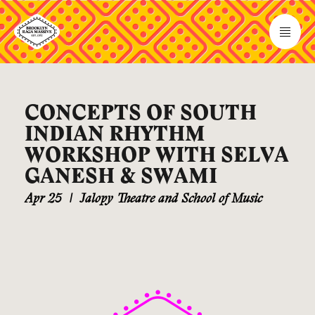
CONCEPTS OF SOUTH
INDIAN RHYTHM
WORKSHOP WITH SELVA
GANESH & SWAMI
Apr 25
|
Jalopy Theatre and School of Music