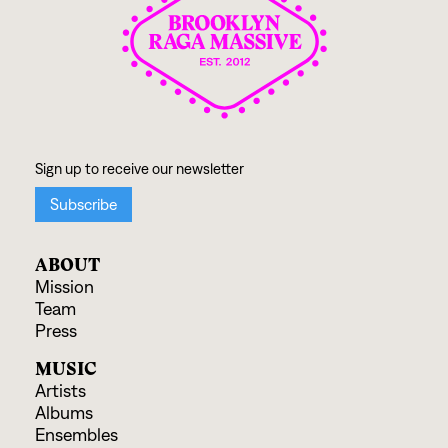
ABOUT
Mission
Team
Press
MUSIC
Artists
Albums
Ensembles